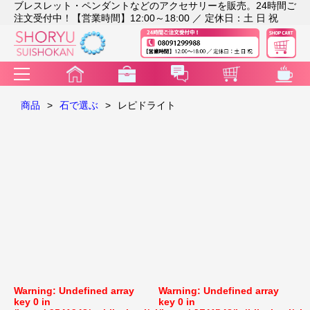
ブレスレット・ペンダントなどのアクセサリーを販売。24時間ご
注文受付中！【営業時間】12:00～18:00 ／ 定休日：土 日 祝
商品
>
石で選ぶ
>
レピドライト
Warning
: Undefined array
Warning
: Undefined array
key 0 in
key 0 in