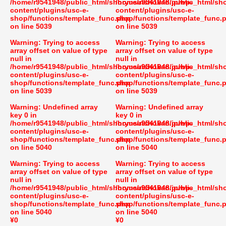
/home/r9541948/public_html/shoryusuishokan.jp/wp-
/home/r9541948/public_html/sh
content/plugins/usc-e-
content/plugins/usc-e-
shop/functions/template_func.php
shop/functions/template_func.
on line
5039
on line
5039
Warning
: Trying to access
Warning
: Trying to access
array offset on value of type
array offset on value of type
null in
null in
/home/r9541948/public_html/shoryusuishokan.jp/wp-
/home/r9541948/public_html/sh
content/plugins/usc-e-
content/plugins/usc-e-
shop/functions/template_func.php
shop/functions/template_func.
on line
5039
on line
5039
Warning
: Undefined array
Warning
: Undefined array
key 0 in
key 0 in
/home/r9541948/public_html/shoryusuishokan.jp/wp-
/home/r9541948/public_html/sh
content/plugins/usc-e-
content/plugins/usc-e-
shop/functions/template_func.php
shop/functions/template_func.
on line
5040
on line
5040
Warning
: Trying to access
Warning
: Trying to access
array offset on value of type
array offset on value of type
null in
null in
/home/r9541948/public_html/shoryusuishokan.jp/wp-
/home/r9541948/public_html/sh
content/plugins/usc-e-
content/plugins/usc-e-
shop/functions/template_func.php
shop/functions/template_func.
on line
5040
on line
5040
¥0
¥0