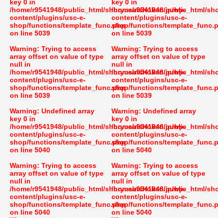
key 0 in
key 0 in
/home/r9541948/public_html/shoryusuishokan.jp/wp-
/home/r9541948/public_html/sh
content/plugins/usc-e-
content/plugins/usc-e-
shop/functions/template_func.php
shop/functions/template_func.
on line
5039
on line
5039
Warning
: Trying to access
Warning
: Trying to access
array offset on value of type
array offset on value of type
null in
null in
/home/r9541948/public_html/shoryusuishokan.jp/wp-
/home/r9541948/public_html/sh
content/plugins/usc-e-
content/plugins/usc-e-
shop/functions/template_func.php
shop/functions/template_func.
on line
5039
on line
5039
Warning
: Undefined array
Warning
: Undefined array
key 0 in
key 0 in
/home/r9541948/public_html/shoryusuishokan.jp/wp-
/home/r9541948/public_html/sh
content/plugins/usc-e-
content/plugins/usc-e-
shop/functions/template_func.php
shop/functions/template_func.
on line
5040
on line
5040
Warning
: Trying to access
Warning
: Trying to access
array offset on value of type
array offset on value of type
null in
null in
/home/r9541948/public_html/shoryusuishokan.jp/wp-
/home/r9541948/public_html/sh
content/plugins/usc-e-
content/plugins/usc-e-
shop/functions/template_func.php
shop/functions/template_func.
on line
5040
on line
5040