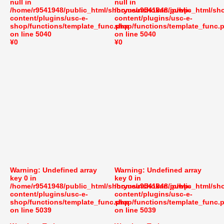
null in
null in
/home/r9541948/public_html/shoryusuishokan.jp/wp-
/home/r9541948/public_html/sh
content/plugins/usc-e-
content/plugins/usc-e-
shop/functions/template_func.php
shop/functions/template_func.
on line
5040
on line
5040
¥0
¥0
Warning
: Undefined array
Warning
: Undefined array
key 0 in
key 0 in
/home/r9541948/public_html/shoryusuishokan.jp/wp-
/home/r9541948/public_html/sh
content/plugins/usc-e-
content/plugins/usc-e-
shop/functions/template_func.php
shop/functions/template_func.
on line
5039
on line
5039