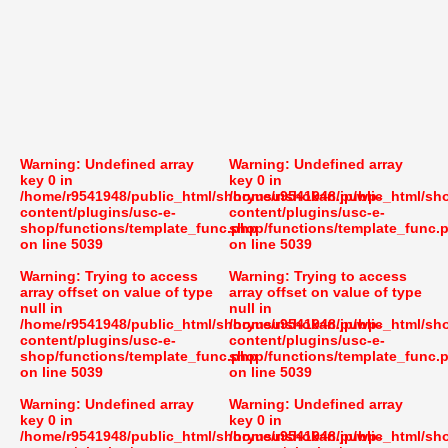
Warning
: Undefined array
Warning
: Undefined array
key 0 in
key 0 in
/home/r9541948/public_html/shoryusuishokan.jp/wp-
/home/r9541948/public_html/sh
content/plugins/usc-e-
content/plugins/usc-e-
shop/functions/template_func.php
shop/functions/template_func.
on line
5039
on line
5039
Warning
: Trying to access
Warning
: Trying to access
array offset on value of type
array offset on value of type
null in
null in
/home/r9541948/public_html/shoryusuishokan.jp/wp-
/home/r9541948/public_html/sh
content/plugins/usc-e-
content/plugins/usc-e-
shop/functions/template_func.php
shop/functions/template_func.
on line
5039
on line
5039
Warning
: Undefined array
Warning
: Undefined array
key 0 in
key 0 in
/home/r9541948/public_html/shoryusuishokan.jp/wp-
/home/r9541948/public_html/sh