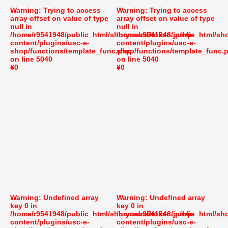
Warning
: Trying to access
Warning
: Trying to access
array offset on value of type
array offset on value of type
null in
null in
/home/r9541948/public_html/shoryusuishokan.jp/wp-
/home/r9541948/public_html/sh
content/plugins/usc-e-
content/plugins/usc-e-
shop/functions/template_func.php
shop/functions/template_func.
on line
5040
on line
5040
¥0
¥0
Warning
: Undefined array
Warning
: Undefined array
key 0 in
key 0 in
/home/r9541948/public_html/shoryusuishokan.jp/wp-
/home/r9541948/public_html/sh
content/plugins/usc-e-
content/plugins/usc-e-