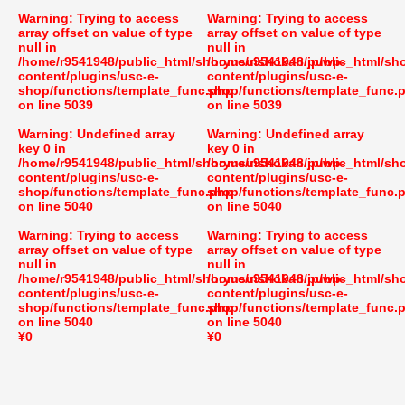
Warning
: Trying to access
Warning
: Trying to access
array offset on value of type
array offset on value of type
null in
null in
/home/r9541948/public_html/shoryusuishokan.jp/wp-
/home/r9541948/public_html/sh
content/plugins/usc-e-
content/plugins/usc-e-
shop/functions/template_func.php
shop/functions/template_func.
on line
5039
on line
5039
Warning
: Undefined array
Warning
: Undefined array
key 0 in
key 0 in
/home/r9541948/public_html/shoryusuishokan.jp/wp-
/home/r9541948/public_html/sh
content/plugins/usc-e-
content/plugins/usc-e-
shop/functions/template_func.php
shop/functions/template_func.
on line
5040
on line
5040
Warning
: Trying to access
Warning
: Trying to access
array offset on value of type
array offset on value of type
null in
null in
/home/r9541948/public_html/shoryusuishokan.jp/wp-
/home/r9541948/public_html/sh
content/plugins/usc-e-
content/plugins/usc-e-
shop/functions/template_func.php
shop/functions/template_func.
on line
5040
on line
5040
¥0
¥0