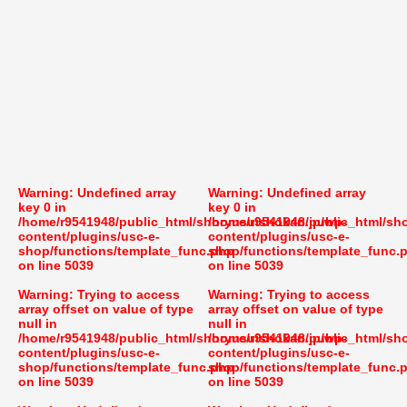
Warning
: Undefined array
Warning
: Undefined array
key 0 in
key 0 in
/home/r9541948/public_html/shoryusuishokan.jp/wp-
/home/r9541948/public_html/sh
content/plugins/usc-e-
content/plugins/usc-e-
shop/functions/template_func.php
shop/functions/template_func.
on line
5039
on line
5039
Warning
: Trying to access
Warning
: Trying to access
array offset on value of type
array offset on value of type
null in
null in
/home/r9541948/public_html/shoryusuishokan.jp/wp-
/home/r9541948/public_html/sh
content/plugins/usc-e-
content/plugins/usc-e-
shop/functions/template_func.php
shop/functions/template_func.
on line
5039
on line
5039