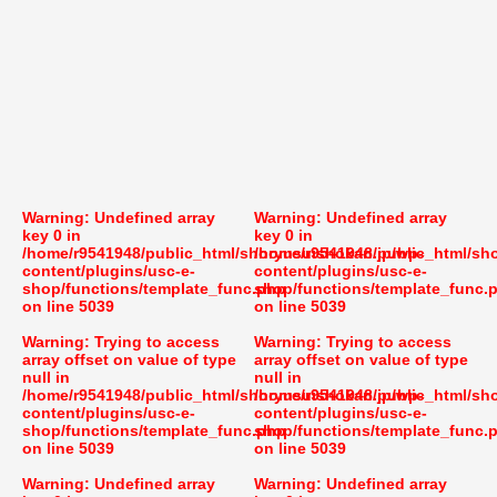
Warning
: Undefined array
Warning
: Undefined array
key 0 in
key 0 in
/home/r9541948/public_html/shoryusuishokan.jp/wp-
/home/r9541948/public_html/sh
content/plugins/usc-e-
content/plugins/usc-e-
shop/functions/template_func.php
shop/functions/template_func.
on line
5039
on line
5039
Warning
: Trying to access
Warning
: Trying to access
array offset on value of type
array offset on value of type
null in
null in
/home/r9541948/public_html/shoryusuishokan.jp/wp-
/home/r9541948/public_html/sh
content/plugins/usc-e-
content/plugins/usc-e-
shop/functions/template_func.php
shop/functions/template_func.
on line
5039
on line
5039
Warning
: Undefined array
Warning
: Undefined array