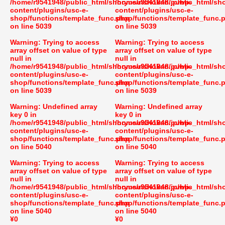
/home/r9541948/public_html/shoryusuishokan.jp/wp-
/home/r9541948/public_html/sh
content/plugins/usc-e-
content/plugins/usc-e-
shop/functions/template_func.php
shop/functions/template_func.
on line
5039
on line
5039
Warning
: Trying to access
Warning
: Trying to access
array offset on value of type
array offset on value of type
null in
null in
/home/r9541948/public_html/shoryusuishokan.jp/wp-
/home/r9541948/public_html/sh
content/plugins/usc-e-
content/plugins/usc-e-
shop/functions/template_func.php
shop/functions/template_func.
on line
5039
on line
5039
Warning
: Undefined array
Warning
: Undefined array
key 0 in
key 0 in
/home/r9541948/public_html/shoryusuishokan.jp/wp-
/home/r9541948/public_html/sh
content/plugins/usc-e-
content/plugins/usc-e-
shop/functions/template_func.php
shop/functions/template_func.
on line
5040
on line
5040
Warning
: Trying to access
Warning
: Trying to access
array offset on value of type
array offset on value of type
null in
null in
/home/r9541948/public_html/shoryusuishokan.jp/wp-
/home/r9541948/public_html/sh
content/plugins/usc-e-
content/plugins/usc-e-
shop/functions/template_func.php
shop/functions/template_func.
on line
5040
on line
5040
¥0
¥0