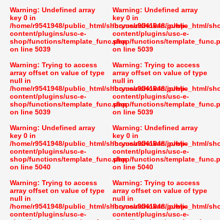
Warning
: Undefined array
Warning
: Undefined array
key 0 in
key 0 in
/home/r9541948/public_html/shoryusuishokan.jp/wp-
/home/r9541948/public_html/sh
content/plugins/usc-e-
content/plugins/usc-e-
shop/functions/template_func.php
shop/functions/template_func.
on line
5039
on line
5039
Warning
: Trying to access
Warning
: Trying to access
array offset on value of type
array offset on value of type
null in
null in
/home/r9541948/public_html/shoryusuishokan.jp/wp-
/home/r9541948/public_html/sh
content/plugins/usc-e-
content/plugins/usc-e-
shop/functions/template_func.php
shop/functions/template_func.
on line
5039
on line
5039
Warning
: Undefined array
Warning
: Undefined array
key 0 in
key 0 in
/home/r9541948/public_html/shoryusuishokan.jp/wp-
/home/r9541948/public_html/sh
content/plugins/usc-e-
content/plugins/usc-e-
shop/functions/template_func.php
shop/functions/template_func.
on line
5040
on line
5040
Warning
: Trying to access
Warning
: Trying to access
array offset on value of type
array offset on value of type
null in
null in
/home/r9541948/public_html/shoryusuishokan.jp/wp-
/home/r9541948/public_html/sh
content/plugins/usc-e-
content/plugins/usc-e-