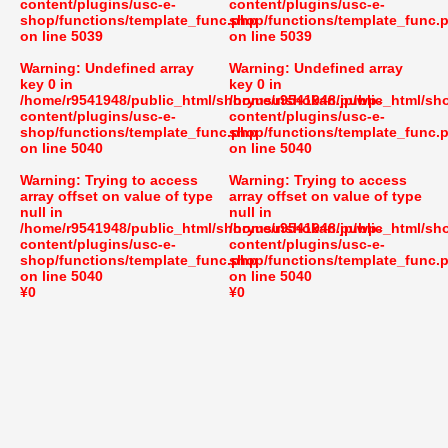
content/plugins/usc-e-
content/plugins/usc-e-
shop/functions/template_func.php
shop/functions/template_func.
on line
5039
on line
5039
Warning
: Undefined array
Warning
: Undefined array
key 0 in
key 0 in
/home/r9541948/public_html/shoryusuishokan.jp/wp-
/home/r9541948/public_html/sh
content/plugins/usc-e-
content/plugins/usc-e-
shop/functions/template_func.php
shop/functions/template_func.
on line
5040
on line
5040
Warning
: Trying to access
Warning
: Trying to access
array offset on value of type
array offset on value of type
null in
null in
/home/r9541948/public_html/shoryusuishokan.jp/wp-
/home/r9541948/public_html/sh
content/plugins/usc-e-
content/plugins/usc-e-
shop/functions/template_func.php
shop/functions/template_func.
on line
5040
on line
5040
¥0
¥0