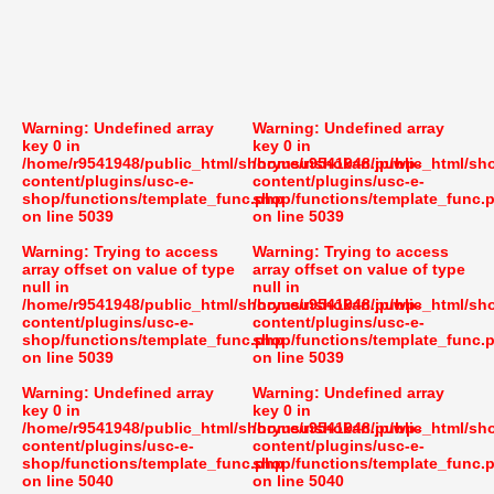
Warning
: Undefined array
Warning
: Undefined array
key 0 in
key 0 in
/home/r9541948/public_html/shoryusuishokan.jp/wp-
/home/r9541948/public_html/sh
content/plugins/usc-e-
content/plugins/usc-e-
shop/functions/template_func.php
shop/functions/template_func.
on line
5039
on line
5039
Warning
: Trying to access
Warning
: Trying to access
array offset on value of type
array offset on value of type
null in
null in
/home/r9541948/public_html/shoryusuishokan.jp/wp-
/home/r9541948/public_html/sh
content/plugins/usc-e-
content/plugins/usc-e-
shop/functions/template_func.php
shop/functions/template_func.
on line
5039
on line
5039
Warning
: Undefined array
Warning
: Undefined array
key 0 in
key 0 in
/home/r9541948/public_html/shoryusuishokan.jp/wp-
/home/r9541948/public_html/sh
content/plugins/usc-e-
content/plugins/usc-e-
shop/functions/template_func.php
shop/functions/template_func.
on line
5040
on line
5040