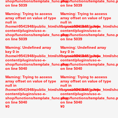
shop/functions/template_func.php
shop/functions/template_func.
on line
5039
on line
5039
Warning
: Trying to access
Warning
: Trying to access
array offset on value of type
array offset on value of type
null in
null in
/home/r9541948/public_html/shoryusuishokan.jp/wp-
/home/r9541948/public_html/sh
content/plugins/usc-e-
content/plugins/usc-e-
shop/functions/template_func.php
shop/functions/template_func.
on line
5039
on line
5039
Warning
: Undefined array
Warning
: Undefined array
key 0 in
key 0 in
/home/r9541948/public_html/shoryusuishokan.jp/wp-
/home/r9541948/public_html/sh
content/plugins/usc-e-
content/plugins/usc-e-
shop/functions/template_func.php
shop/functions/template_func.
on line
5040
on line
5040
Warning
: Trying to access
Warning
: Trying to access
array offset on value of type
array offset on value of type
null in
null in
/home/r9541948/public_html/shoryusuishokan.jp/wp-
/home/r9541948/public_html/sh
content/plugins/usc-e-
content/plugins/usc-e-
shop/functions/template_func.php
shop/functions/template_func.
on line
5040
on line
5040
¥0
¥0