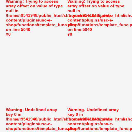
Warning
: Trying to access
Warning
: Trying to access
array offset on value of type
array offset on value of type
null in
null in
/home/r9541948/public_html/shoryusuishokan.jp/wp-
/home/r9541948/public_html/sh
content/plugins/usc-e-
content/plugins/usc-e-
shop/functions/template_func.php
shop/functions/template_func.
on line
5040
on line
5040
¥0
¥0
Warning
: Undefined array
Warning
: Undefined array
key 0 in
key 0 in
/home/r9541948/public_html/shoryusuishokan.jp/wp-
/home/r9541948/public_html/sh
content/plugins/usc-e-
content/plugins/usc-e-
shop/functions/template_func.php
shop/functions/template_func.