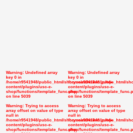
Warning
: Undefined array
Warning
: Undefined array
key 0 in
key 0 in
/home/r9541948/public_html/shoryusuishokan.jp/wp-
/home/r9541948/public_html/sh
content/plugins/usc-e-
content/plugins/usc-e-
shop/functions/template_func.php
shop/functions/template_func.
on line
5039
on line
5039
Warning
: Trying to access
Warning
: Trying to access
array offset on value of type
array offset on value of type
null in
null in
/home/r9541948/public_html/shoryusuishokan.jp/wp-
/home/r9541948/public_html/sh
content/plugins/usc-e-
content/plugins/usc-e-
shop/functions/template_func.php
shop/functions/template_func.