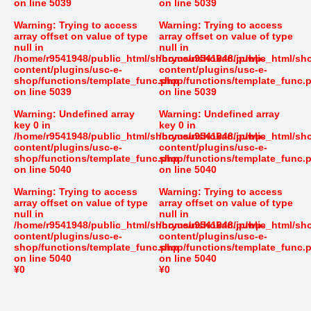
on line
5039
on line
5039
Warning
: Trying to access
Warning
: Trying to access
array offset on value of type
array offset on value of type
null in
null in
/home/r9541948/public_html/shoryusuishokan.jp/wp-
/home/r9541948/public_html/sh
content/plugins/usc-e-
content/plugins/usc-e-
shop/functions/template_func.php
shop/functions/template_func.
on line
5039
on line
5039
Warning
: Undefined array
Warning
: Undefined array
key 0 in
key 0 in
/home/r9541948/public_html/shoryusuishokan.jp/wp-
/home/r9541948/public_html/sh
content/plugins/usc-e-
content/plugins/usc-e-
shop/functions/template_func.php
shop/functions/template_func.
on line
5040
on line
5040
Warning
: Trying to access
Warning
: Trying to access
array offset on value of type
array offset on value of type
null in
null in
/home/r9541948/public_html/shoryusuishokan.jp/wp-
/home/r9541948/public_html/sh
content/plugins/usc-e-
content/plugins/usc-e-
shop/functions/template_func.php
shop/functions/template_func.
on line
5040
on line
5040
¥0
¥0