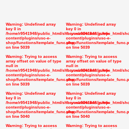
Warning
: Undefined array
Warning
: Undefined array
key 0 in
key 0 in
/home/r9541948/public_html/shoryusuishokan.jp/wp-
/home/r9541948/public_html/sh
content/plugins/usc-e-
content/plugins/usc-e-
shop/functions/template_func.php
shop/functions/template_func.
on line
5039
on line
5039
Warning
: Trying to access
Warning
: Trying to access
array offset on value of type
array offset on value of type
null in
null in
/home/r9541948/public_html/shoryusuishokan.jp/wp-
/home/r9541948/public_html/sh
content/plugins/usc-e-
content/plugins/usc-e-
shop/functions/template_func.php
shop/functions/template_func.
on line
5039
on line
5039
Warning
: Undefined array
Warning
: Undefined array
key 0 in
key 0 in
/home/r9541948/public_html/shoryusuishokan.jp/wp-
/home/r9541948/public_html/sh
content/plugins/usc-e-
content/plugins/usc-e-
shop/functions/template_func.php
shop/functions/template_func.
on line
5040
on line
5040
Warning
: Trying to access
Warning
: Trying to access