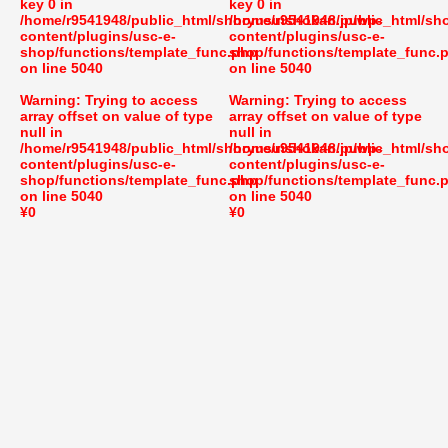
key 0 in
key 0 in
/home/r9541948/public_html/shoryusuishokan.jp/wp-
/home/r9541948/public_html/sh
content/plugins/usc-e-
content/plugins/usc-e-
shop/functions/template_func.php
shop/functions/template_func.
on line
5040
on line
5040
Warning
: Trying to access
Warning
: Trying to access
array offset on value of type
array offset on value of type
null in
null in
/home/r9541948/public_html/shoryusuishokan.jp/wp-
/home/r9541948/public_html/sh
content/plugins/usc-e-
content/plugins/usc-e-
shop/functions/template_func.php
shop/functions/template_func.
on line
5040
on line
5040
¥0
¥0