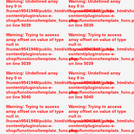
Warning
: Undefined array
Warning
: Undefined array
key 0 in
key 0 in
/home/r9541948/public_html/shoryusuishokan.jp/wp-
/home/r9541948/public_html/sh
content/plugins/usc-e-
content/plugins/usc-e-
shop/functions/template_func.php
shop/functions/template_func.
on line
5039
on line
5039
Warning
: Trying to access
Warning
: Trying to access
array offset on value of type
array offset on value of type
null in
null in
/home/r9541948/public_html/shoryusuishokan.jp/wp-
/home/r9541948/public_html/sh
content/plugins/usc-e-
content/plugins/usc-e-
shop/functions/template_func.php
shop/functions/template_func.
on line
5039
on line
5039
Warning
: Undefined array
Warning
: Undefined array
key 0 in
key 0 in
/home/r9541948/public_html/shoryusuishokan.jp/wp-
/home/r9541948/public_html/sh
content/plugins/usc-e-
content/plugins/usc-e-
shop/functions/template_func.php
shop/functions/template_func.
on line
5040
on line
5040
Warning
: Trying to access
Warning
: Trying to access
array offset on value of type
array offset on value of type
null in
null in
/home/r9541948/public_html/shoryusuishokan.jp/wp-
/home/r9541948/public_html/sh
content/plugins/usc-e-
content/plugins/usc-e-
shop/functions/template_func.php
shop/functions/template_func.