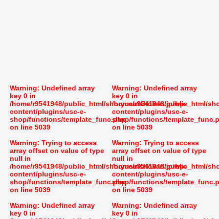
Warning
: Undefined array
Warning
: Undefined array
key 0 in
key 0 in
/home/r9541948/public_html/shoryusuishokan.jp/wp-
/home/r9541948/public_html/sh
content/plugins/usc-e-
content/plugins/usc-e-
shop/functions/template_func.php
shop/functions/template_func.
on line
5039
on line
5039
Warning
: Trying to access
Warning
: Trying to access
array offset on value of type
array offset on value of type
null in
null in
/home/r9541948/public_html/shoryusuishokan.jp/wp-
/home/r9541948/public_html/sh
content/plugins/usc-e-
content/plugins/usc-e-
shop/functions/template_func.php
shop/functions/template_func.
on line
5039
on line
5039
Warning
: Undefined array
Warning
: Undefined array
key 0 in
key 0 in