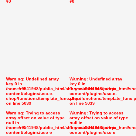
¥0
¥0
Warning
: Undefined array
Warning
: Undefined array
key 0 in
key 0 in
/home/r9541948/public_html/shoryusuishokan.jp/wp-
/home/r9541948/public_html/sh
content/plugins/usc-e-
content/plugins/usc-e-
shop/functions/template_func.php
shop/functions/template_func.
on line
5039
on line
5039
Warning
: Trying to access
Warning
: Trying to access
array offset on value of type
array offset on value of type
null in
null in
/home/r9541948/public_html/shoryusuishokan.jp/wp-
/home/r9541948/public_html/sh
content/plugins/usc-e-
content/plugins/usc-e-