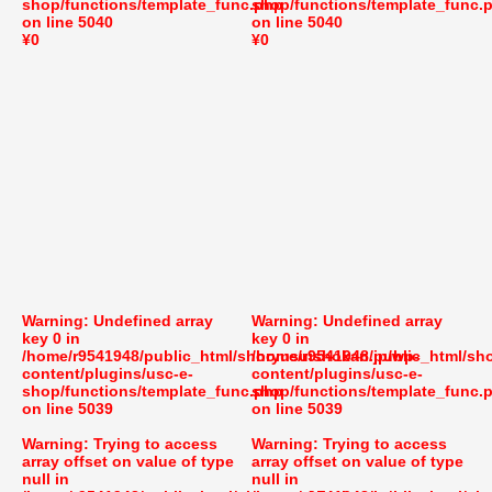
shop/functions/template_func.php
shop/functions/template_func.
on line
5040
on line
5040
¥0
¥0
Warning
: Undefined array
Warning
: Undefined array
key 0 in
key 0 in
/home/r9541948/public_html/shoryusuishokan.jp/wp-
/home/r9541948/public_html/sh
content/plugins/usc-e-
content/plugins/usc-e-
shop/functions/template_func.php
shop/functions/template_func.
on line
5039
on line
5039
Warning
: Trying to access
Warning
: Trying to access
array offset on value of type
array offset on value of type
null in
null in