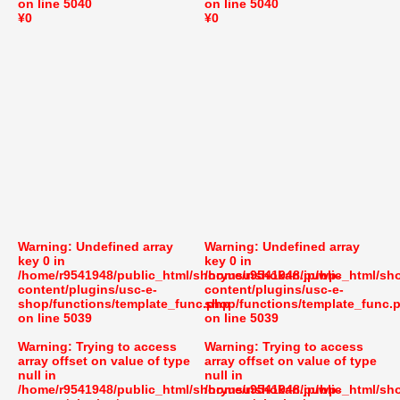
on line
5040
on line
5040
¥0
¥0
Warning
: Undefined array
Warning
: Undefined array
key 0 in
key 0 in
/home/r9541948/public_html/shoryusuishokan.jp/wp-
/home/r9541948/public_html/sh
content/plugins/usc-e-
content/plugins/usc-e-
shop/functions/template_func.php
shop/functions/template_func.
on line
5039
on line
5039
Warning
: Trying to access
Warning
: Trying to access
array offset on value of type
array offset on value of type
null in
null in
/home/r9541948/public_html/shoryusuishokan.jp/wp-
/home/r9541948/public_html/sh