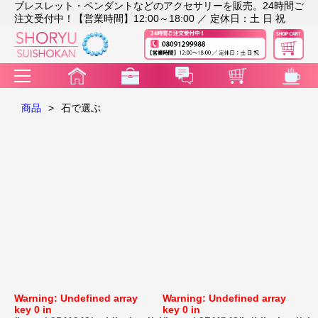
ブレスレット・ペンダントなどのアクセサリーを販売。24時間ご
注文受付中！【営業時間】12:00～18:00 ／ 定休日：土 日 祝
商品
>
石で選ぶ
Warning
: Undefined array
Warning
: Undefined array
key 0 in
key 0 in