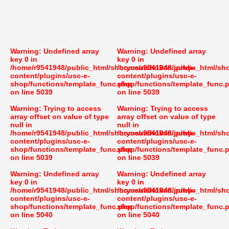
Warning
: Undefined array
Warning
: Undefined array
key 0 in
key 0 in
/home/r9541948/public_html/shoryusuishokan.jp/wp-
/home/r9541948/public_html/sh
content/plugins/usc-e-
content/plugins/usc-e-
shop/functions/template_func.php
shop/functions/template_func.
on line
5039
on line
5039
Warning
: Trying to access
Warning
: Trying to access
array offset on value of type
array offset on value of type
null in
null in
/home/r9541948/public_html/shoryusuishokan.jp/wp-
/home/r9541948/public_html/sh
content/plugins/usc-e-
content/plugins/usc-e-
shop/functions/template_func.php
shop/functions/template_func.
on line
5039
on line
5039
Warning
: Undefined array
Warning
: Undefined array
key 0 in
key 0 in
/home/r9541948/public_html/shoryusuishokan.jp/wp-
/home/r9541948/public_html/sh
content/plugins/usc-e-
content/plugins/usc-e-
shop/functions/template_func.php
shop/functions/template_func.
on line
5040
on line
5040