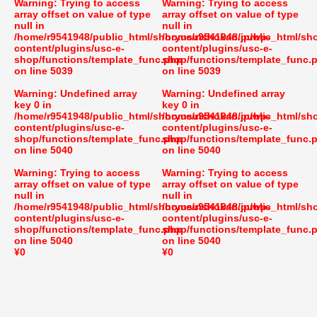
Warning
: Trying to access
Warning
: Trying to access
array offset on value of type
array offset on value of type
null in
null in
/home/r9541948/public_html/shoryusuishokan.jp/wp-
/home/r9541948/public_html/sh
content/plugins/usc-e-
content/plugins/usc-e-
shop/functions/template_func.php
shop/functions/template_func.
on line
5039
on line
5039
Warning
: Undefined array
Warning
: Undefined array
key 0 in
key 0 in
/home/r9541948/public_html/shoryusuishokan.jp/wp-
/home/r9541948/public_html/sh
content/plugins/usc-e-
content/plugins/usc-e-
shop/functions/template_func.php
shop/functions/template_func.
on line
5040
on line
5040
Warning
: Trying to access
Warning
: Trying to access
array offset on value of type
array offset on value of type
null in
null in
/home/r9541948/public_html/shoryusuishokan.jp/wp-
/home/r9541948/public_html/sh
content/plugins/usc-e-
content/plugins/usc-e-
shop/functions/template_func.php
shop/functions/template_func.
on line
5040
on line
5040
¥0
¥0