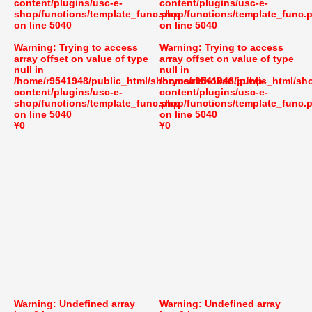
content/plugins/usc-e-
content/plugins/usc-e-
shop/functions/template_func.php
shop/functions/template_func.
on line
5040
on line
5040
Warning
: Trying to access
Warning
: Trying to access
array offset on value of type
array offset on value of type
null in
null in
/home/r9541948/public_html/shoryusuishokan.jp/wp-
/home/r9541948/public_html/sh
content/plugins/usc-e-
content/plugins/usc-e-
shop/functions/template_func.php
shop/functions/template_func.
on line
5040
on line
5040
¥0
¥0
Warning
: Undefined array
Warning
: Undefined array