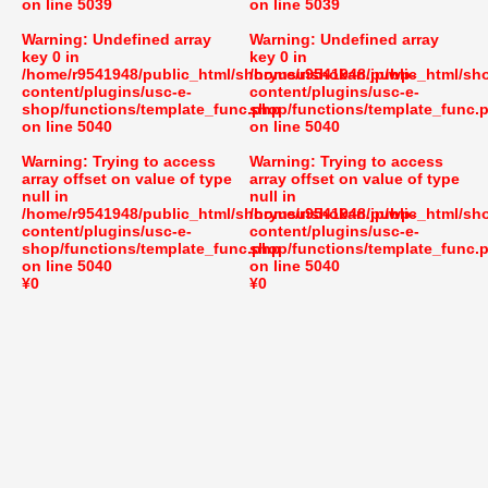
on line
5039
on line
5039
Warning
: Undefined array
Warning
: Undefined array
key 0 in
key 0 in
/home/r9541948/public_html/shoryusuishokan.jp/wp-
/home/r9541948/public_html/sh
content/plugins/usc-e-
content/plugins/usc-e-
shop/functions/template_func.php
shop/functions/template_func.
on line
5040
on line
5040
Warning
: Trying to access
Warning
: Trying to access
array offset on value of type
array offset on value of type
null in
null in
/home/r9541948/public_html/shoryusuishokan.jp/wp-
/home/r9541948/public_html/sh
content/plugins/usc-e-
content/plugins/usc-e-
shop/functions/template_func.php
shop/functions/template_func.
on line
5040
on line
5040
¥0
¥0