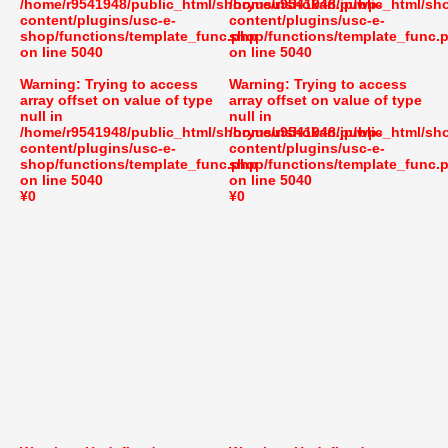
/home/r9541948/public_html/shoryusuishokan.jp/wp-
/home/r9541948/public_html/sh
content/plugins/usc-e-
content/plugins/usc-e-
shop/functions/template_func.php
shop/functions/template_func.
on line
5040
on line
5040
Warning
: Trying to access
Warning
: Trying to access
array offset on value of type
array offset on value of type
null in
null in
/home/r9541948/public_html/shoryusuishokan.jp/wp-
/home/r9541948/public_html/sh
content/plugins/usc-e-
content/plugins/usc-e-
shop/functions/template_func.php
shop/functions/template_func.
on line
5040
on line
5040
¥0
¥0