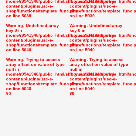
/home/r9541948/public_html/shoryusuishokan.jp/wp-
/home/r9541948/public_html/sh
content/plugins/usc-e-
content/plugins/usc-e-
shop/functions/template_func.php
shop/functions/template_func.
on line
5039
on line
5039
Warning
: Undefined array
Warning
: Undefined array
key 0 in
key 0 in
/home/r9541948/public_html/shoryusuishokan.jp/wp-
/home/r9541948/public_html/sh
content/plugins/usc-e-
content/plugins/usc-e-
shop/functions/template_func.php
shop/functions/template_func.
on line
5040
on line
5040
Warning
: Trying to access
Warning
: Trying to access
array offset on value of type
array offset on value of type
null in
null in
/home/r9541948/public_html/shoryusuishokan.jp/wp-
/home/r9541948/public_html/sh
content/plugins/usc-e-
content/plugins/usc-e-
shop/functions/template_func.php
shop/functions/template_func.
on line
5040
on line
5040
¥0
¥0