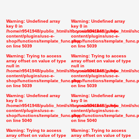
Warning
: Undefined array
Warning
: Undefined array
key 0 in
key 0 in
/home/r9541948/public_html/shoryusuishokan.jp/wp-
/home/r9541948/public_html/sh
content/plugins/usc-e-
content/plugins/usc-e-
shop/functions/template_func.php
shop/functions/template_func.
on line
5039
on line
5039
Warning
: Trying to access
Warning
: Trying to access
array offset on value of type
array offset on value of type
null in
null in
/home/r9541948/public_html/shoryusuishokan.jp/wp-
/home/r9541948/public_html/sh
content/plugins/usc-e-
content/plugins/usc-e-
shop/functions/template_func.php
shop/functions/template_func.
on line
5039
on line
5039
Warning
: Undefined array
Warning
: Undefined array
key 0 in
key 0 in
/home/r9541948/public_html/shoryusuishokan.jp/wp-
/home/r9541948/public_html/sh
content/plugins/usc-e-
content/plugins/usc-e-
shop/functions/template_func.php
shop/functions/template_func.
on line
5040
on line
5040
Warning
: Trying to access
Warning
: Trying to access
array offset on value of type
array offset on value of type