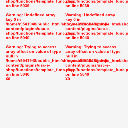
shop/functions/template_func.php
shop/functions/template_func.
on line
5039
on line
5039
Warning
: Undefined array
Warning
: Undefined array
key 0 in
key 0 in
/home/r9541948/public_html/shoryusuishokan.jp/wp-
/home/r9541948/public_html/sh
content/plugins/usc-e-
content/plugins/usc-e-
shop/functions/template_func.php
shop/functions/template_func.
on line
5040
on line
5040
Warning
: Trying to access
Warning
: Trying to access
array offset on value of type
array offset on value of type
null in
null in
/home/r9541948/public_html/shoryusuishokan.jp/wp-
/home/r9541948/public_html/sh
content/plugins/usc-e-
content/plugins/usc-e-
shop/functions/template_func.php
shop/functions/template_func.
on line
5040
on line
5040
¥0
¥0