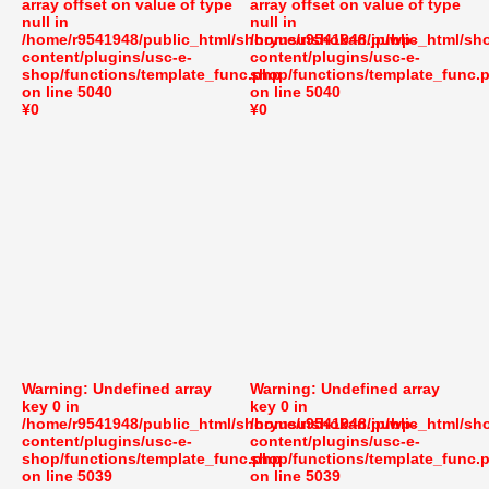
array offset on value of type
array offset on value of type
null in
null in
/home/r9541948/public_html/shoryusuishokan.jp/wp-
/home/r9541948/public_html/sh
content/plugins/usc-e-
content/plugins/usc-e-
shop/functions/template_func.php
shop/functions/template_func.
on line
5040
on line
5040
¥0
¥0
Warning
: Undefined array
Warning
: Undefined array
key 0 in
key 0 in
/home/r9541948/public_html/shoryusuishokan.jp/wp-
/home/r9541948/public_html/sh
content/plugins/usc-e-
content/plugins/usc-e-
shop/functions/template_func.php
shop/functions/template_func.
on line
5039
on line
5039