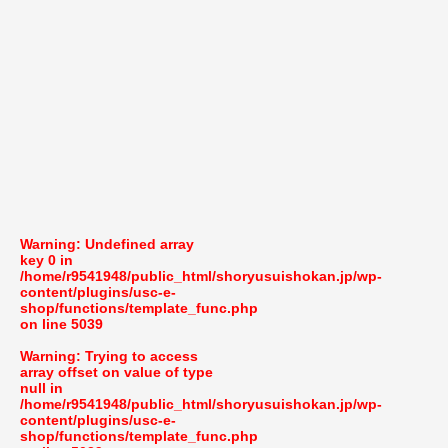
Warning
: Undefined array
key 0 in
/home/r9541948/public_html/shoryusuishokan.jp/wp-
content/plugins/usc-e-
shop/functions/template_func.php
on line
5039
Warning
: Trying to access
array offset on value of type
null in
/home/r9541948/public_html/shoryusuishokan.jp/wp-
content/plugins/usc-e-
shop/functions/template_func.php