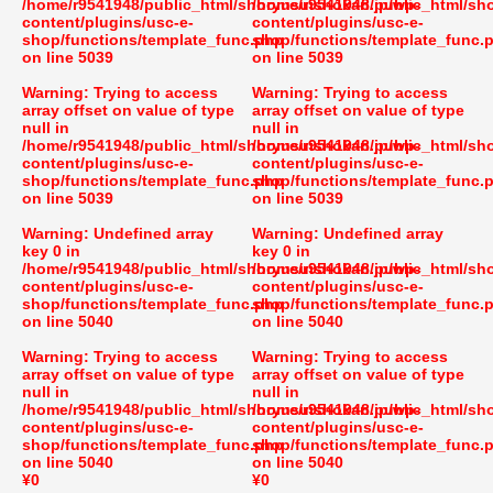
/home/r9541948/public_html/shoryusuishokan.jp/wp-
/home/r9541948/public_html/sh
content/plugins/usc-e-
content/plugins/usc-e-
shop/functions/template_func.php
shop/functions/template_func.
on line
5039
on line
5039
Warning
: Trying to access
Warning
: Trying to access
array offset on value of type
array offset on value of type
null in
null in
/home/r9541948/public_html/shoryusuishokan.jp/wp-
/home/r9541948/public_html/sh
content/plugins/usc-e-
content/plugins/usc-e-
shop/functions/template_func.php
shop/functions/template_func.
on line
5039
on line
5039
Warning
: Undefined array
Warning
: Undefined array
key 0 in
key 0 in
/home/r9541948/public_html/shoryusuishokan.jp/wp-
/home/r9541948/public_html/sh
content/plugins/usc-e-
content/plugins/usc-e-
shop/functions/template_func.php
shop/functions/template_func.
on line
5040
on line
5040
Warning
: Trying to access
Warning
: Trying to access
array offset on value of type
array offset on value of type
null in
null in
/home/r9541948/public_html/shoryusuishokan.jp/wp-
/home/r9541948/public_html/sh
content/plugins/usc-e-
content/plugins/usc-e-
shop/functions/template_func.php
shop/functions/template_func.
on line
5040
on line
5040
¥0
¥0