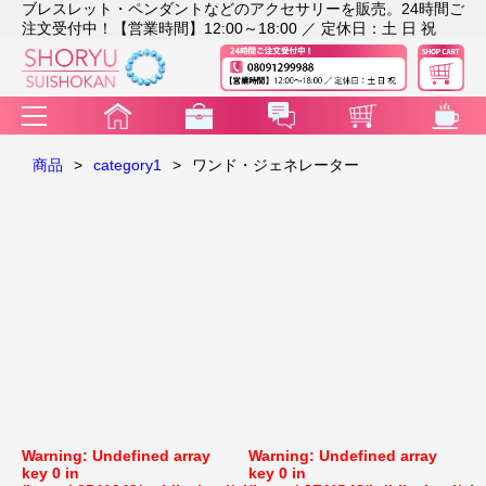
ブレスレット・ペンダントなどのアクセサリーを販売。24時間ご
注文受付中！【営業時間】12:00～18:00 ／ 定休日：土 日 祝
商品
>
category1
>
ワンド・ジェネレーター
Warning
: Undefined array
Warning
: Undefined array
key 0 in
key 0 in