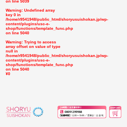
on line
5039
Warning
: Undefined array
key 0 in
/home/r9541948/public_html/shoryusuishokan.jp/wp-
content/plugins/usc-e-
shop/functions/template_func.php
on line
5040
Warning
: Trying to access
array offset on value of type
null in
/home/r9541948/public_html/shoryusuishokan.jp/wp-
content/plugins/usc-e-
shop/functions/template_func.php
on line
5040
¥0