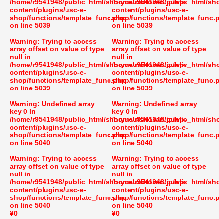
/home/r9541948/public_html/shoryusuishokan.jp/wp-
/home/r9541948/public_html/sh
content/plugins/usc-e-
content/plugins/usc-e-
shop/functions/template_func.php
shop/functions/template_func.
on line
5039
on line
5039
Warning
: Trying to access
Warning
: Trying to access
array offset on value of type
array offset on value of type
null in
null in
/home/r9541948/public_html/shoryusuishokan.jp/wp-
/home/r9541948/public_html/sh
content/plugins/usc-e-
content/plugins/usc-e-
shop/functions/template_func.php
shop/functions/template_func.
on line
5039
on line
5039
Warning
: Undefined array
Warning
: Undefined array
key 0 in
key 0 in
/home/r9541948/public_html/shoryusuishokan.jp/wp-
/home/r9541948/public_html/sh
content/plugins/usc-e-
content/plugins/usc-e-
shop/functions/template_func.php
shop/functions/template_func.
on line
5040
on line
5040
Warning
: Trying to access
Warning
: Trying to access
array offset on value of type
array offset on value of type
null in
null in
/home/r9541948/public_html/shoryusuishokan.jp/wp-
/home/r9541948/public_html/sh
content/plugins/usc-e-
content/plugins/usc-e-
shop/functions/template_func.php
shop/functions/template_func.
on line
5040
on line
5040
¥0
¥0