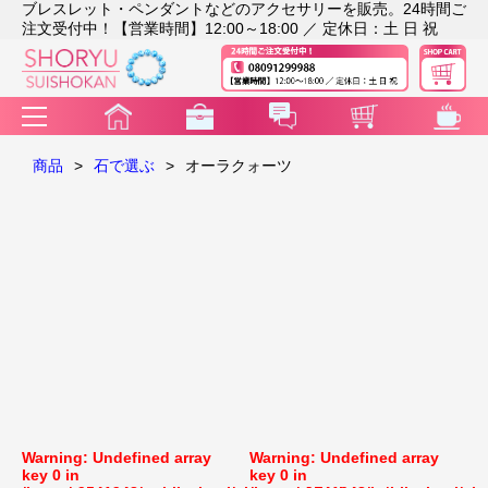
ブレスレット・ペンダントなどのアクセサリーを販売。24時間ご
注文受付中！【営業時間】12:00～18:00 ／ 定休日：土 日 祝
商品
>
石で選ぶ
>
オーラクォーツ
Warning
: Undefined array
Warning
: Undefined array
key 0 in
key 0 in