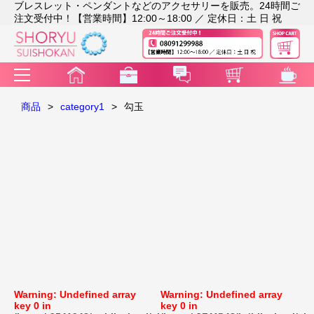
ブレスレット・ペンダントなどのアクセサリーを販売。24時間ご
注文受付中！【営業時間】12:00～18:00 ／ 定休日：土 日 祝
商品
>
category1
>
勾玉
Warning
: Undefined array
Warning
: Undefined array
key 0 in
key 0 in