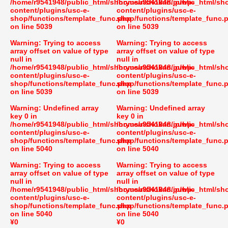
/home/r9541948/public_html/shoryusuishokan.jp/wp-
/home/r9541948/public_html/sh
content/plugins/usc-e-
content/plugins/usc-e-
shop/functions/template_func.php
shop/functions/template_func.
on line
5039
on line
5039
Warning
: Trying to access
Warning
: Trying to access
array offset on value of type
array offset on value of type
null in
null in
/home/r9541948/public_html/shoryusuishokan.jp/wp-
/home/r9541948/public_html/sh
content/plugins/usc-e-
content/plugins/usc-e-
shop/functions/template_func.php
shop/functions/template_func.
on line
5039
on line
5039
Warning
: Undefined array
Warning
: Undefined array
key 0 in
key 0 in
/home/r9541948/public_html/shoryusuishokan.jp/wp-
/home/r9541948/public_html/sh
content/plugins/usc-e-
content/plugins/usc-e-
shop/functions/template_func.php
shop/functions/template_func.
on line
5040
on line
5040
Warning
: Trying to access
Warning
: Trying to access
array offset on value of type
array offset on value of type
null in
null in
/home/r9541948/public_html/shoryusuishokan.jp/wp-
/home/r9541948/public_html/sh
content/plugins/usc-e-
content/plugins/usc-e-
shop/functions/template_func.php
shop/functions/template_func.
on line
5040
on line
5040
¥0
¥0