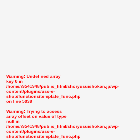
Warning
: Undefined array
key 0 in
/home/r9541948/public_html/shoryusuishokan.jp/wp-
content/plugins/usc-e-
shop/functions/template_func.php
on line
5039
Warning
: Trying to access
array offset on value of type
null in
/home/r9541948/public_html/shoryusuishokan.jp/wp-
content/plugins/usc-e-
shop/functions/template_func.php