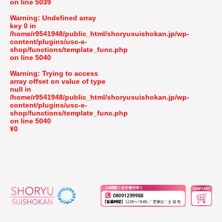
on line
5039
Warning
: Undefined array
key 0 in
/home/r9541948/public_html/shoryusuishokan.jp/wp-
content/plugins/usc-e-
shop/functions/template_func.php
on line
5040
Warning
: Trying to access
array offset on value of type
null in
/home/r9541948/public_html/shoryusuishokan.jp/wp-
content/plugins/usc-e-
shop/functions/template_func.php
on line
5040
¥0